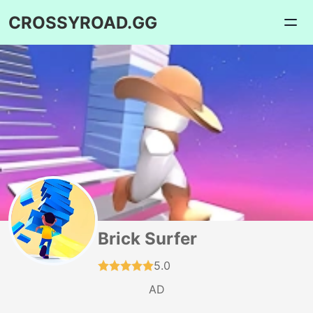
CROSSYROAD.GG
Brick Surfer
5.0
AD