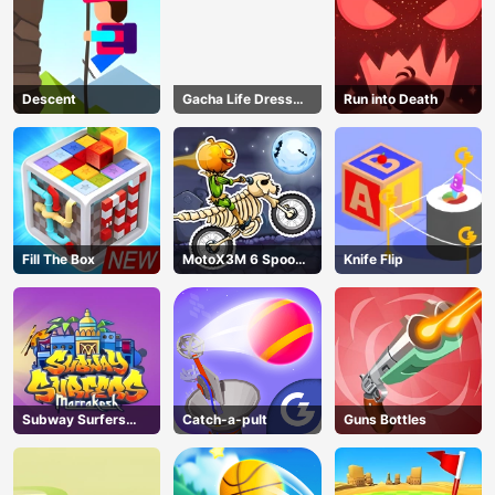
Descent
Gacha Life Dress
Run into Death
Up
Fill The Box
MotoX3M 6 Spooky
Knife Flip
Land
Subway Surfers
Catch-a-pult
Guns Bottles
Marrakesh
AD