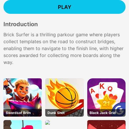
PLAY
Introduction
Brick Surfer is a thrilling parkour game where players
collect templates on the road to construct bridges,
enabling them to navigate to the finish line, with higher
scores awarded for collecting more boards along the
way.
Swordsof Brim
Dunk Shot
Black Jack Grid