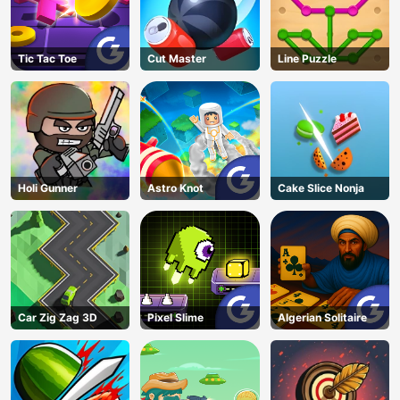
Tic Tac Toe
Cut Master
Line Puzzle
Holi Gunner
Astro Knot
Cake Slice Nonja
Car Zig Zag 3D
Pixel Slime
Algerian Solitaire