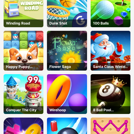
Winding Road
Dunk Shot
100 Balls
Happy Puppy
Flower Saga
Santa Claus Winter
Crush
Challenge
Conquer The City
Wirehoop
8 Ball Pool
Challenge