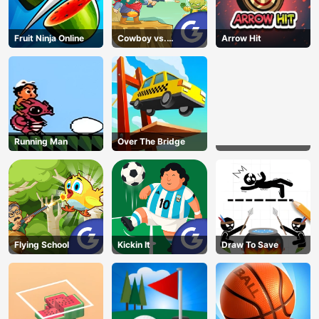
Fruit Ninja Online
Cowboy vs.
Arrow Hit
Martians
Running Man
Over The Bridge
Flying School
Kickin It
Draw To Save