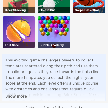
Block Stacking
Hole in One
Swipe Basketball
Fruit Slice
Bubble Academy
This exciting game challenges players to collect
templates scattered along their path and use them
to build bridges as they race towards the finish line.
The more templates you collect, the higher your
score at the end. Each level offers a unique course
with obstacles and challenges that require quick
thinking and precision building. Brick Surfer offers a
Show more
dynamic and engaging gameplay experience that
combines fast-paced action with strategic
Contact
Privacy Policy
About Us