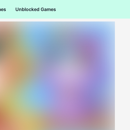
mes
Unblocked Games