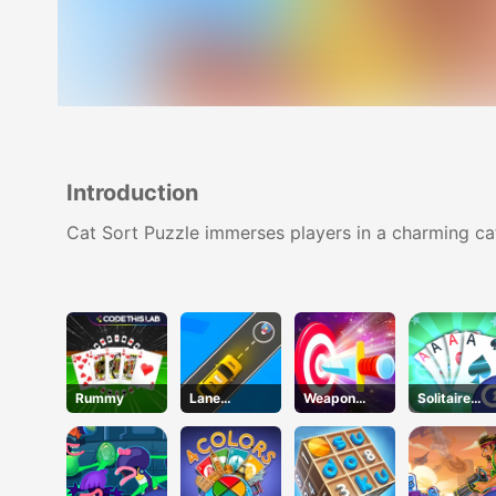
Introduction
Cat Sort Puzzle immerses players in a charming cat 
Rummy
Lane
Weapon
Solitaire
Change 3D
Strikes
Gold