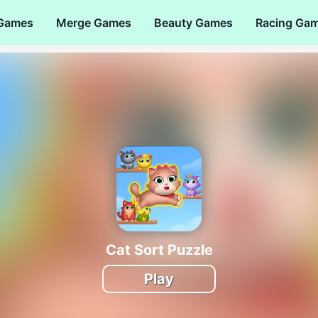
 Games
Merge Games
Beauty Games
Racing Ga
Cat Sort Puzzle
Play