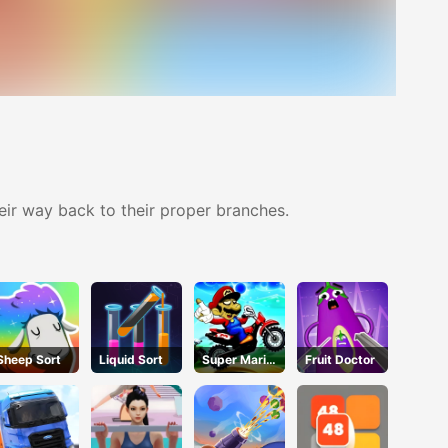
heir way back to their proper branches.
Sheep Sort
Liquid Sort
Super Mario
Fruit Doctor
Halloween
Wheelie