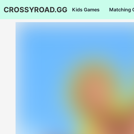
CROSSYROAD.GG
Kids Games
Matching