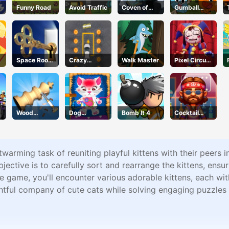
Funny Road
Avoid Traffic
Coven of
Gumball
Mystic Cats
Water Sons
Space Room
Crazy
Walk Master
Pixel Circus
Escape
Parking
Puzzle
Wood
Dog
Bomb It 4
Cocktail
Turning 3D
Hospital
Craze
twarming task of reuniting playful kittens with their peers i
ctive is to carefully sort and rearrange the kittens, ensur
he game, you'll encounter various adorable kittens, each wit
ghtful company of cute cats while solving engaging puzzles