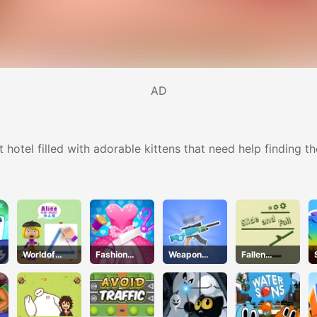
AD
hotel filled with adorable kittens that need help finding t
Worldof
Fashion
Weapon
Fallen
Alice Draw
Tailor
Craft
Pathways
Shapes
Clothing 3D