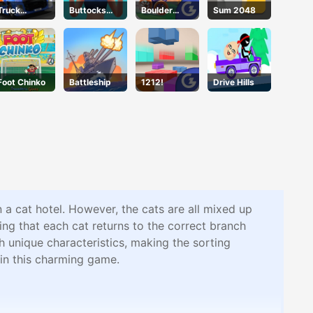
Truck
Buttocks
Boulder
Sum 2048
Simulator
Time
Blast
Foot Chinko
Battleship
1212!
Drive Hills
n a cat hotel. However, the cats are all mixed up
ing that each cat returns to the correct branch
h unique characteristics, making the sorting
 in this charming game.