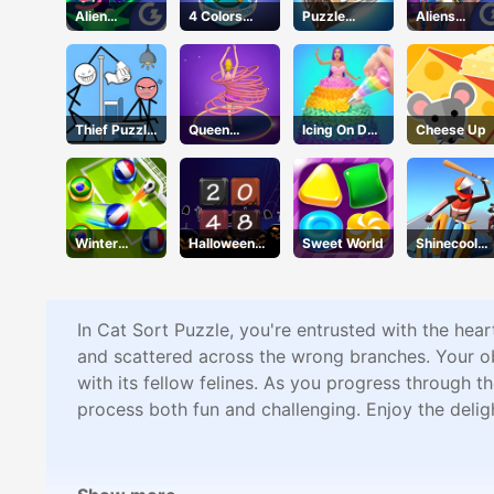
Alien
4 Colors
Puzzle
Aliens
Kindergarte
Monument
Numbers
Attack
n
Thief Puzzle
Queen
Icing On Doll
Cheese Up
Online
Hulahoop
Cake
Winter
Halloween
Sweet World
Shinecool
Soccer
2048
Stunt
Motorbike
In Cat Sort Puzzle, you're entrusted with the hear
and scattered across the wrong branches. Your obje
with its fellow felines. As you progress through t
process both fun and challenging. Enjoy the deli