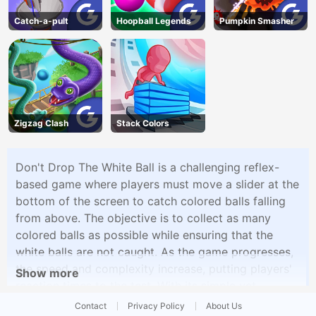
Catch-a-pult
Hoopball Legends
Pumpkin Smasher
Zigzag Clash
Stack Colors
Don't Drop The White Ball is a challenging reflex-
based game where players must move a slider at the
bottom of the screen to catch colored balls falling
from above. The objective is to collect as many
colored balls as possible while ensuring that the
white balls are not caught. As the game progresses,
the speed and complexity increase, putting players'
Show more
reaction times to the test. With its simple yet
addictive gameplay, Don't Drop The White Ball offers
Contact
Privacy Policy
About Us