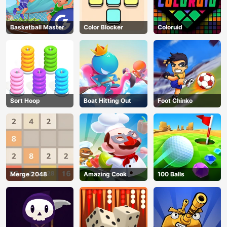
Basketball Master
Color Blocker
Coloruid
Sort Hoop
Boat Hitting Out
Foot Chinko
Merge 2048
Amazing Cook
100 Balls