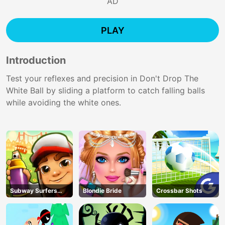
AD
PLAY
Introduction
Test your reflexes and precision in Don't Drop The
White Ball by sliding a platform to catch falling balls
while avoiding the white ones.
Subway Surfers
Blondie Bride
Crossbar Shots
Run