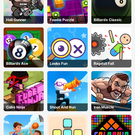
Holi Gunner
Foodie Puzzle
Billiards Classic
Billiards Ace
Looks Fun
Ragdoll Fall
Cube Ninja
Shoot And Run
Iron Muscle