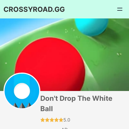
CROSSYROAD.GG
Don't Drop The White
Ball
5.0