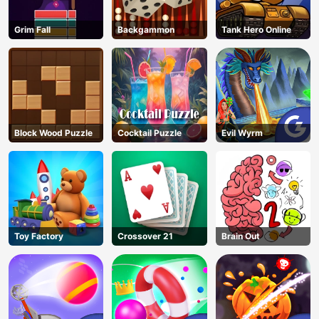
Grim Fall
Backgammon
Tank Hero Online
Block Wood Puzzle
Cocktail Puzzle
Evil Wyrm
Toy Factory
Crossover 21
Brain Out