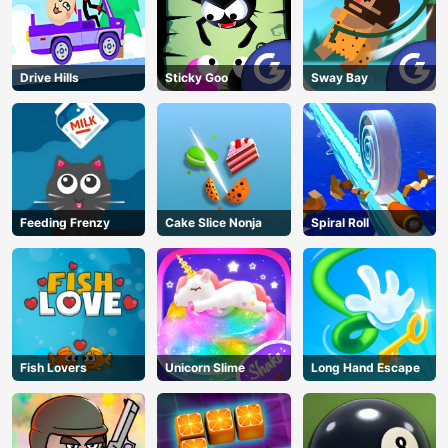
Drive Hills
Sticky Goo
Sway Bay
Feeding Frenzy
Cake Slice Nonja
Spiral Roll
Fish Lovers
Unicorn Slime
Long Hand Escape
AD