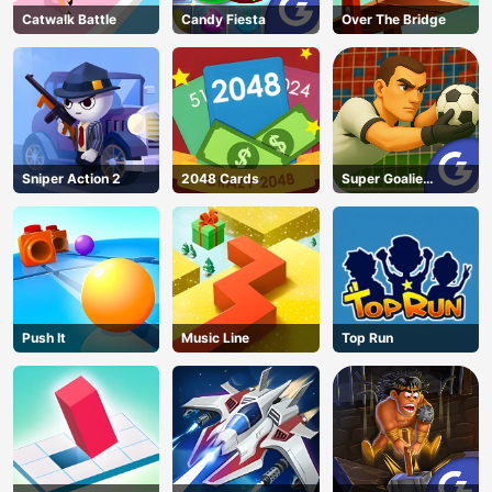
Catwalk Battle
Candy Fiesta
Over The Bridge
Sniper Action 2
2048 Cards
Super Goalie
Auditions
Push It
Music Line
Top Run
AD