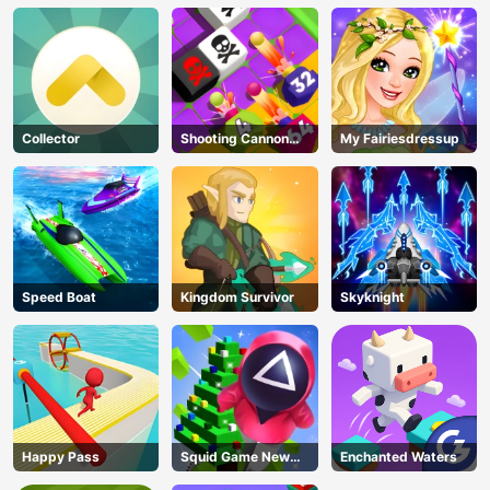
Collector
Shooting Cannon
My Fairiesdressup
Merge Defense
Speed Boat
Kingdom Survivor
Skyknight
Happy Pass
Squid Game New
Enchanted Waters
Year Under