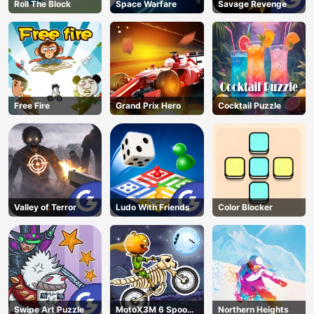
Roll The Block
Space Warfare
Savage Revenge
Free Fire
Grand Prix Hero
Cocktail Puzzle
Valley of Terror
Ludo With Friends
Color Blocker
Swipe Art Puzzle
MotoX3M 6 Spooky
Northern Heights