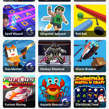
Land
Spell Wizard
Slingshot Jetpack
Roll Ball
Gun Master
Hockey Shootout
Storm Breaker
Furious Racing
Aquatic Rescue
Christmas Time