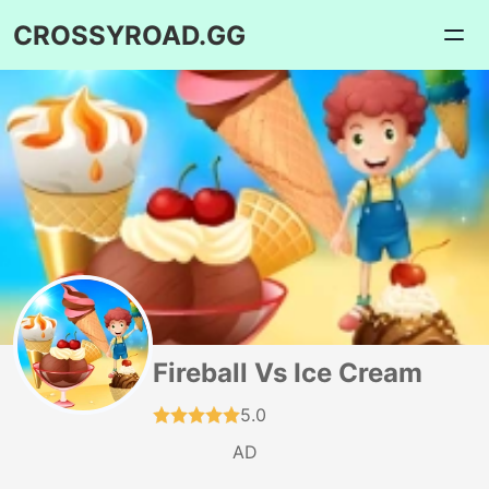
CROSSYROAD.GG
Fireball Vs Ice Cream
5.0
AD