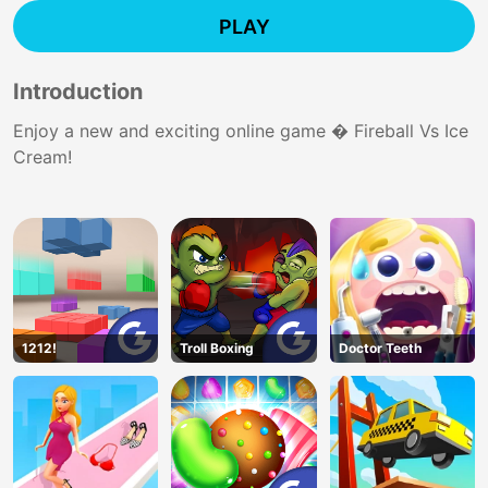
PLAY
Introduction
Enjoy a new and exciting online game � Fireball Vs Ice
Cream!
1212!
Troll Boxing
Doctor Teeth