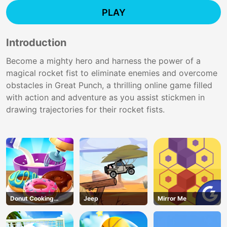
PLAY
Introduction
Become a mighty hero and harness the power of a
magical rocket fist to eliminate enemies and overcome
obstacles in Great Punch, a thrilling online game filled
with action and adventure as you assist stickmen in
drawing trajectories for their rocket fists.
Donut Cooking
Jeep
Mirror Me
Game