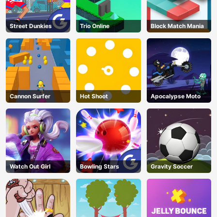
Street Dunkies
Trio Online
Block Match Mania
Cannon Surfer
Hot Shoot
Apocalypse Moto
Watch Out Girl
Bowling Stars
Gravity Soccer