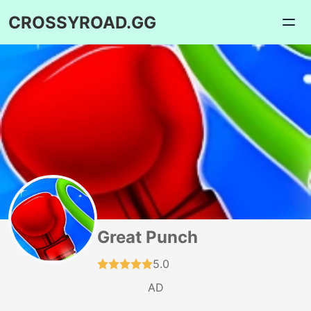
CROSSYROAD.GG
Great Punch
5.0
AD