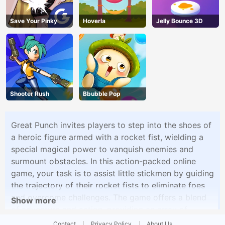
Save Your Pinky
Hoverla
Jelly Bounce 3D
Shooter Rush
Bbubble Pop
Great Punch invites players to step into the shoes of
a heroic figure armed with a rocket fist, wielding a
special magical power to vanquish enemies and
surmount obstacles. In this action-packed online
game, your task is to assist little stickmen by guiding
the trajectory of their rocket fists to eliminate foes
and overcome challenges. The game offers a blend
Show more
of adventure and action, providing an array of
mysterious challenges to solve, weapons to wield,
Contact
Privacy Policy
About Us