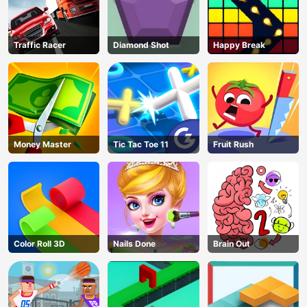
Traffic Racer
Diamond Shot
Happy Break
Money Master
Tic Tac Toe 11
Fruit Rush
Color Roll 3D
Nails Done
Brain Out