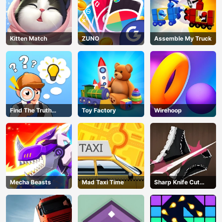
Kitten Match
ZUNO
Assemble My Truck
Find The Truth
Toy Factory
Wirehoop
Master
Mecha Beasts
Mad Taxi Time
Sharp Knife Cut
Underwear Online