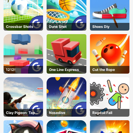
Crossbar Shots
Dunk Shot
Shoes Diy
1212!
One Line Express
Cut the Rope
Clay Pigeon: Tap
Nosedive
Ragdoll Fall
and Shoot
AD